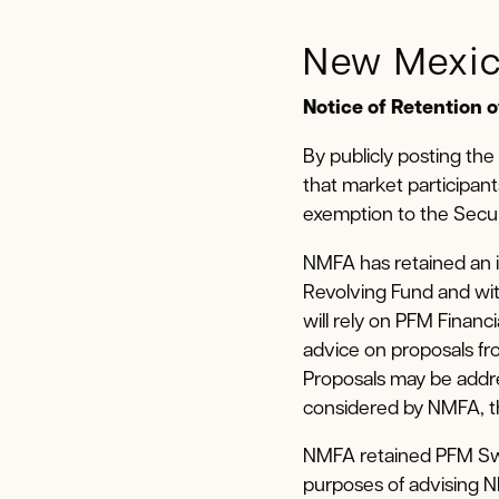
New Mexic
Notice of Retention 
By publicly posting the
that market participant
exemption to the Secur
NMFA has retained an i
Revolving Fund and wit
will rely on PFM Financ
advice on proposals fro
Proposals may be addre
considered by NMFA, the
NMFA retained PFM Swa
purposes of advising 