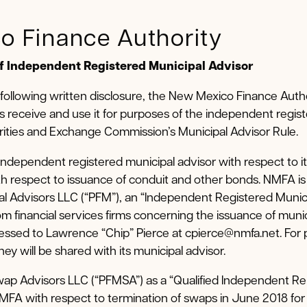
o Finance Authority
of Independent Registered Municipal Advisor
 following written disclosure, the New Mexico Finance Auth
s receive and use it for purposes of the independent regis
ities and Exchange Commission’s Municipal Advisor Rule.
ndependent registered municipal advisor with respect to it
h respect to issuance of conduit and other bonds. NMFA i
ial Advisors LLC (“PFM”), an “Independent Registered Munic
m financial services firms concerning the issuance of munici
ssed to Lawrence “Chip” Pierce at cpierce@nmfa.net. For 
y will be shared with its municipal advisor.
p Advisors LLC (“PFMSA”) as a “Qualified Independent Re
NMFA with respect to termination of swaps in June 2018 f