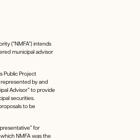
ority (“NMFA”) intends
tered municipal advisor
s Public Project
s represented by and
ipal Advisor” to provide
pal securities.
proposals to be
presentative” for
or which NMFA was the