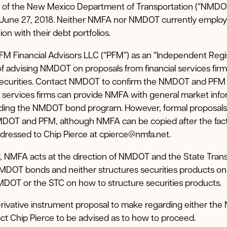
f of the New Mexico Department of Transportation (“NMDO
 June 27, 2018. Neither NMFA nor NMDOT currently employs
on with their debt portfolios.
M Financial Advisors LLC (“PFM”) as an “Independent Regi
of advising NMDOT on proposals from financial services fir
 securities. Contact NMDOT to confirm the NMDOT and PFM
l services firms can provide NMFA with general market inf
arding the NMDOT bond program. However, formal proposals
DOT and PFM, although NMFA can be copied after the fact 
dressed to Chip Pierce at cpierce@nmfa.net.
 NMFA acts at the direction of NMDOT and the State Tran
NMDOT bonds and neither structures securities products o
DOT or the STC on how to structure securities products.
erivative instrument proposal to make regarding either t
act Chip Pierce to be advised as to how to proceed.