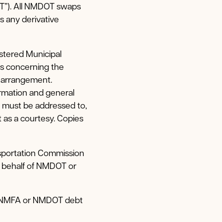
T”). All NMDOT swaps
 any derivative
stered Municipal
ms concerning the
 arrangement.
ormation and general
 must be addressed to,
as a courtesy. Copies
sportation Commission
n behalf of NMDOT or
he NMFA or NMDOT debt