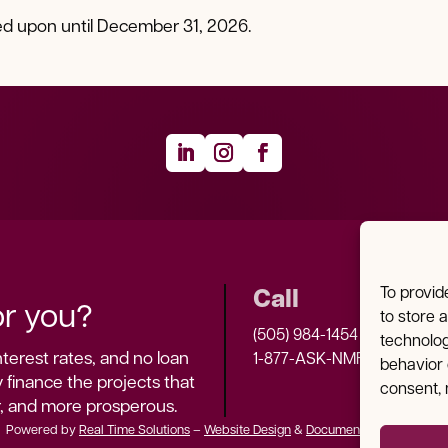
ied upon until December 31, 2026.
Call
To provid
r you?
to store 
(505) 984-1454
technolog
terest rates, and no loan 
1-877-ASK-NMFA
behavior 
 finance the projects that 
consent, 
r, and more prosperous.
Powered by
Real Time Solutions
–
Website Design
&
Document Management