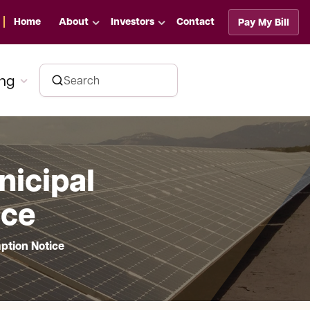
Home
About
Investors
Contact
Pay My Bill
ing
nicipal
ice
ption Notice