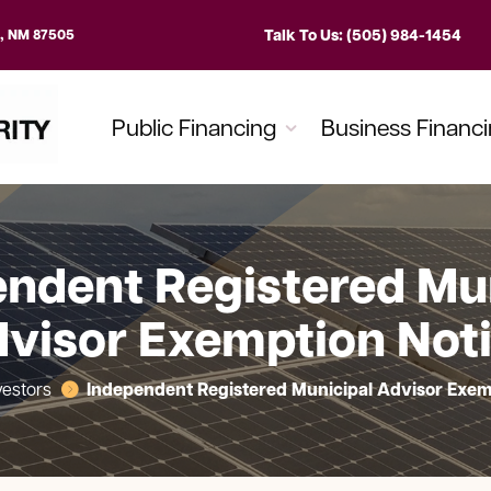
Talk To Us: (505) 984-1454
e, NM 87505
Public Financing
Business Financ
ndent Registered Mu
visor Exemption Not
Independent Registered Municipal Advisor Exem
vestors
