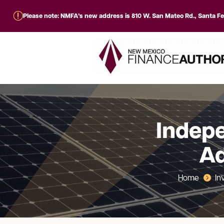
r
Please note: NMFA’s new address is 810 W. San Mateo Rd., Santa F
Indepe
Ad
Home
In
