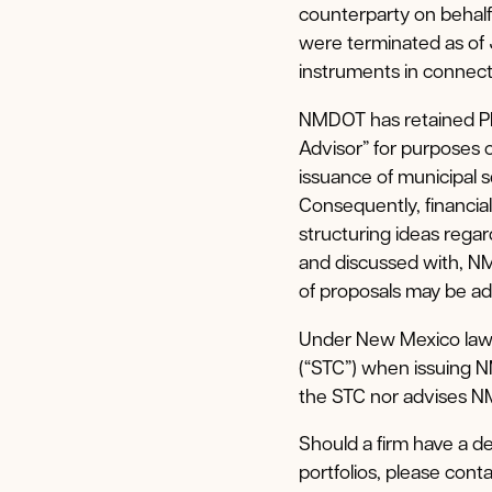
counterparty on behal
were terminated as of
instruments in connecti
NMDOT has retained PF
Advisor” for purposes 
issuance of municipal
Consequently, financia
structuring ideas reg
and discussed with, NM
of proposals may be ad
Under New Mexico law,
(“STC”) when issuing 
the STC nor advises NM
Should a firm have a d
portfolios, please cont