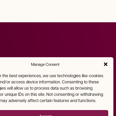
Manage Consent
Email
Address
e the best experiences, we use technologies like cookies
and/or access device information. Consenting to these
info@nmfa.net
810 West San Mateo Road
ies will allow us to process data such as browsing
Santa Fe, NM 87505
or unique IDs on this site. Not consenting or withdrawing
may adversely affect certain features and functions.
Accept