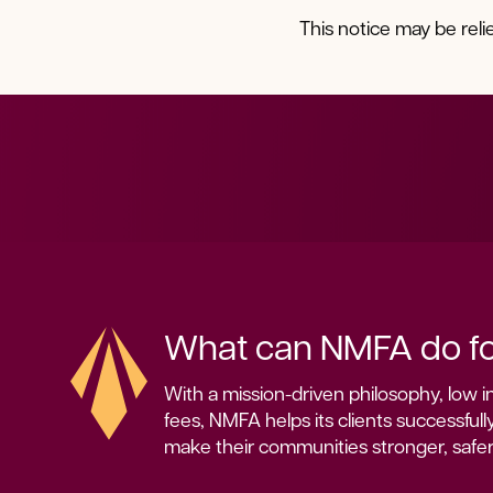
This notice may be rel
What can NMFA do fo
With a mission-driven philosophy, low in
fees, NMFA helps its clients successfully
make their communities stronger, safe