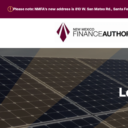
r
Please note: NMFA’s new address is 810 W. San Mateo Rd., Santa F
L