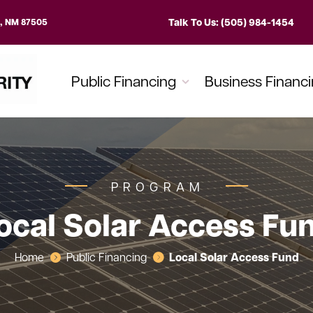
Talk To Us: (505) 984-1454
e, NM 87505
Public Financing
Business Financ
PROGRAM
ocal Solar Access Fu
Local Solar Access Fund
Home
Public Financing

