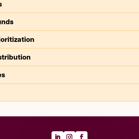
s
unds
oritization
tribution
es