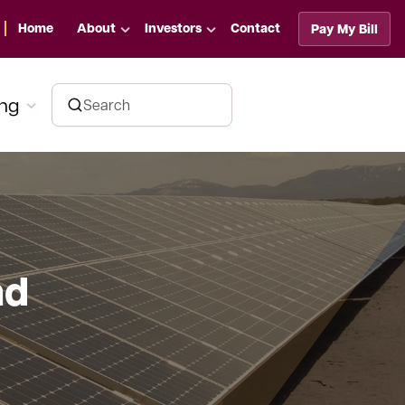
Home
About
Investors
Contact
Pay My Bill
ing
nd