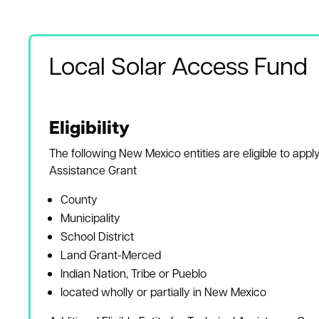
Local Solar Access Fund
Eligibility
The following New Mexico entities are eligible to apply
Assistance Grant
County
Municipality
School District
Land Grant-Merced
Indian Nation, Tribe or Pueblo
located wholly or partially in New Mexico