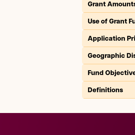
Grant Amount
Use of Grant F
Application Pri
Geographic Dis
Fund Objectiv
Definitions