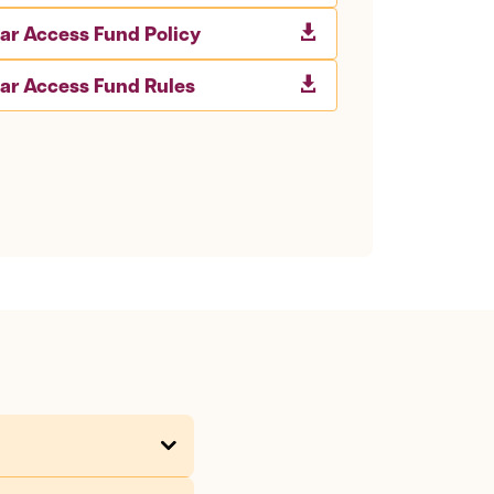
lar Access Fund Policy

lar Access Fund Rules
