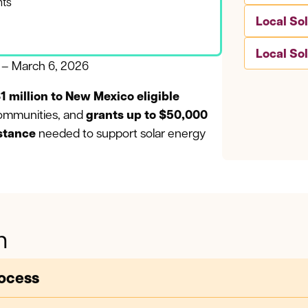
nts
Local So
Local So
3 – March 6, 2026
1 million to New Mexico eligible
ommunities, and
grants up to $50,000
istance
needed to support solar energy
n
rocess