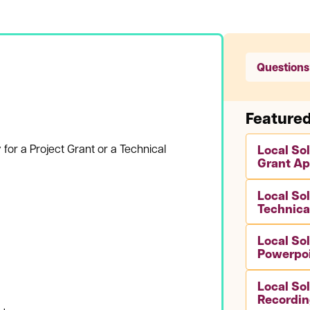
Questions
Feature
 for a Project Grant or a Technical
Local So
Grant Ap
Local So
Technica
Local So
Powerpo
Local So
Recordin