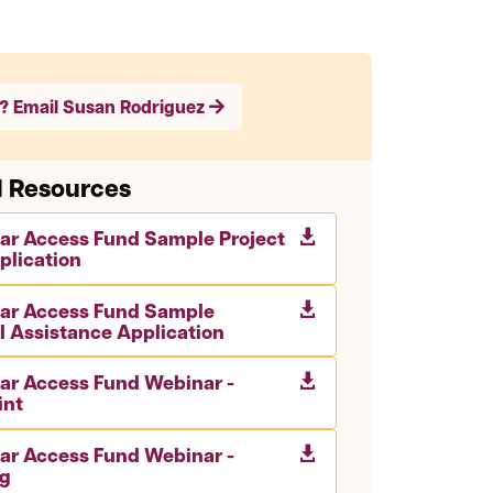
? Email Susan Rodriguez
d Resources
lar Access Fund Sample Project

plication
lar Access Fund Sample

l Assistance Application
lar Access Fund Webinar -

int
lar Access Fund Webinar -

g