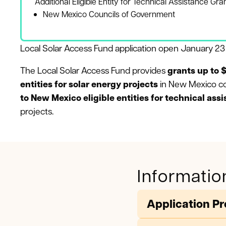
Additional Eligible Entity for Technical Assistance Gra
New Mexico Councils of Government
Local Solar Access Fund application open January 2
The Local Solar Access Fund provides
grants up to $
entities for solar energy projects
in New Mexico c
to New Mexico eligible entities for technical ass
projects.
Informatio
Application P