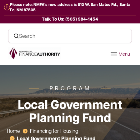
Please note: NMFA’s new address is 810 W. San Mateo Rd., Santa
r
Fe, NM 87505
Talk To Us: (505) 984-1454
PROGRAM
Local Government
Planning Fund
Home
Financing for Housing

Local Government Planning Fund
