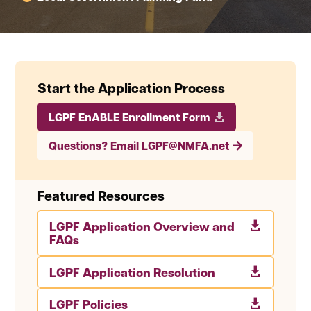
Start the Application Process
LGPF EnABLE Enrollment Form
Questions? Email LGPF@NMFA.net
Featured Resources
LGPF Application Overview and

FAQs
LGPF Application Resolution

LGPF Policies
