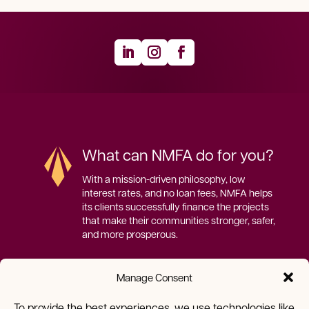
What can NMFA do for you?
With a mission-driven philosophy, low 
interest rates, and no loan fees, NMFA helps 
its clients successfully finance the projects 
that make their communities stronger, safer, 
and more prosperous.
Manage Consent
Call
Email
(505) 984-1454
info@nmfa.net
To provide the best experiences, we use technologies like