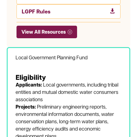
LGPF Rules

View All Resources
Local Government Planning Fund
Eligibility
Applicants:
Local governments, including tribal
entities and mutual domestic water consumers
associations
Projects:
Preliminary engineering reports,
environmental information documents, water
conservation plans, long-term water plans,
energy efficiency audits and economic
development plans