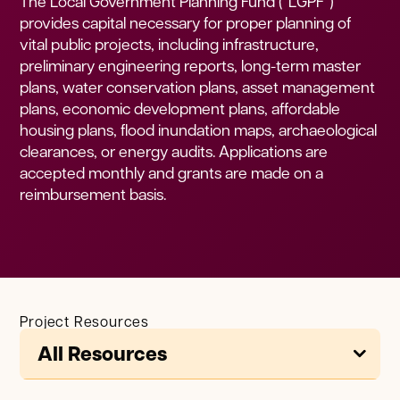
The Local Government Planning Fund (“LGPF”)
provides capital necessary for proper planning of
vital public projects, including infrastructure,
preliminary engineering reports, long-term master
plans, water conservation plans, asset management
plans, economic development plans, affordable
housing plans, flood inundation maps, archaeological
clearances, or energy audits. Applications are
accepted monthly and grants are made on a
reimbursement basis.
Project Resources
All Resources