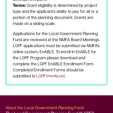
Terms:
Grant eligibility is determined by project
type and the applicant’s ability to pay for all or a
portion of the planning document. Grants are
made on a sliding scale.
Applications for the Local Government Planning
Fund are reviewed at the NMFA Board Meetings.
LGPF applications must be submitted via NMFA’s
online system, EnABLE. To enroll in EnABLE for
the LGPF Program please download and
complete the LGPF EnABLE Enrollment Form.
Completed Enrollment Forms should be
submitted to
LGPF@nmfa.net
.
About the Local Government Planning Fund