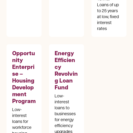
Loans of up
to 25 years
at low, fixed
interest
rates
Opportu
Energy
nity
Efficien
Enterpri
cy
se –
Revolvin
Housing
g Loan
Develop
Fund
ment
Low-
Program
interest
loans to
Low-
businesses
interest
for energy
loans for
efficiency
workforce
upgrades