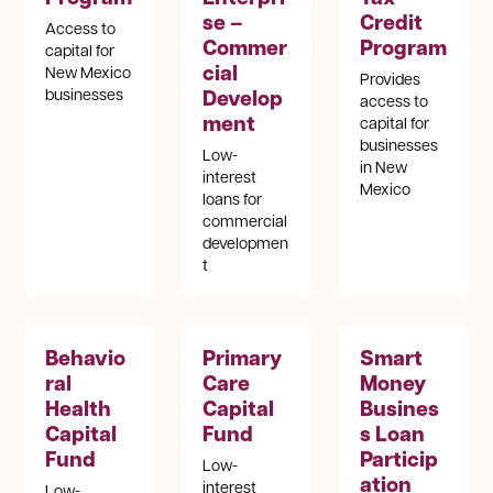
se –
Credit
Access to
Commer
Program
capital for
cial
New Mexico
Provides
Develop
businesses
access to
ment
capital for
businesses
Low-
in New
interest
Mexico
loans for
commercial
developmen
t
Behavio
Primary
Smart
ral
Care
Money
Health
Capital
Busines
Capital
Fund
s Loan
Fund
Particip
Low-
ation
interest
Low-