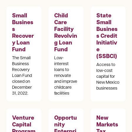
Small
Child
State
Busines
Care
Small
s
Facility
Busines
Recover
Revolvin
s Credit
y Loan
g Loan
Initiativ
Fund
Fund
e
(SSBCI)
The Small
Low-
Business
interest
Access to
Recovery
loans to
low-cost
Loan Fund
renovate
capital for
closed on
and improve
New Mexico
December
childcare
businesses
31, 2022.
facilities
Venture
Opportu
New
Capital
nity
Markets
Program
Enterpri
Tax