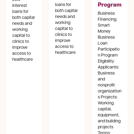
Program
loans for
interest
both capital
loans for
Business
needs and
both capital
Financing
working
needs and
Smart
capital to
working
Money
clinics to
capital to
Business
improve
clinics to
Loan
access to
improve
Participatio
healthcare
access to
n Program
healthcare
Eligibility
Applicants:
Business
and
nonprofit
organization
s Projects:
Working
capital,
equipment,
and building
projects
Terms: