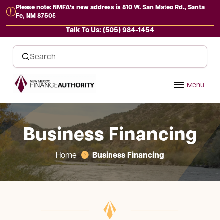
Please note: NMFA’s new address is 810 W. San Mateo Rd., Santa
r
Fe, NM 87505
Talk To Us: (505) 984-1454
Business Financing
Business Financing
Home
