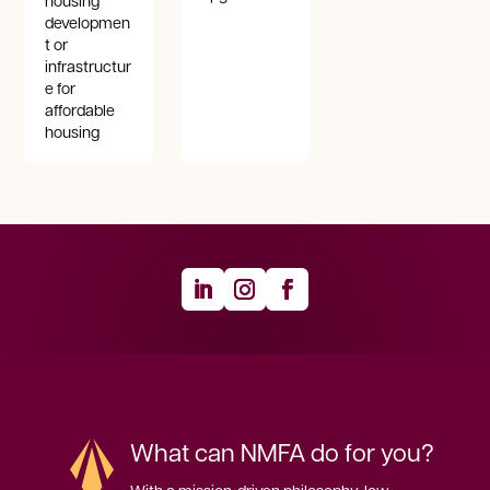
housing
developmen
t or
infrastructur
e for
affordable
housing
What can NMFA do for you?
With a mission-driven philosophy, low 