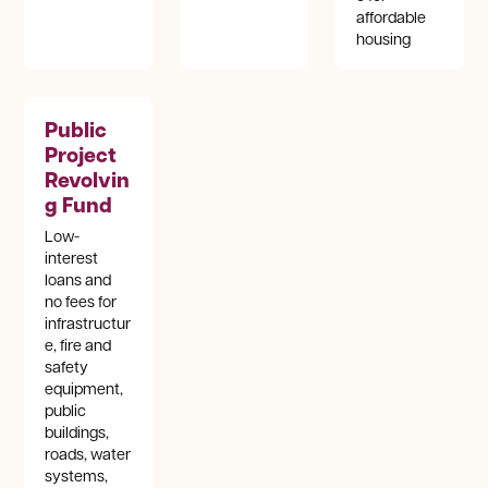
affordable
housing
Public
Project
Revolvin
g Fund
Low-
interest
loans and
no fees for
infrastructur
e, fire and
safety
equipment,
public
buildings,
roads, water
systems,