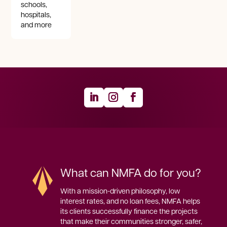
schools,
hospitals,
and more
What can NMFA do for you?
With a mission-driven philosophy, low 
interest rates, and no loan fees, NMFA helps 
its clients successfully finance the projects 
that make their communities stronger, safer, 