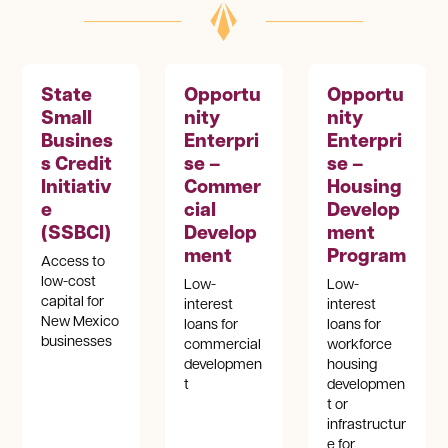
State
Opportu
Opportu
Small
nity
nity
Busines
Enterpri
Enterpri
s Credit
se –
se –
Initiativ
Commer
Housing
e
cial
Develop
(SSBCI)
Develop
ment
ment
Program
Access to
low-cost
Low-
Low-
capital for
interest
interest
New Mexico
loans for
loans for
businesses
commercial
workforce
developmen
housing
t
developmen
t or
infrastructur
e for