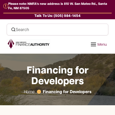
Please note: NMFA’s new address is 810 W. San Mateo Rd., Santa
r
Fe, NM 87505
Talk To Us: (505) 984-1454
Financing for
Developers
Financing for Developers
Home
