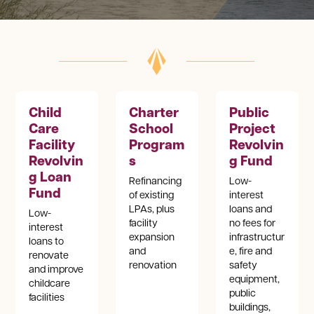
Child
Charter
Public
Care
School
Project
Facility
Program
Revolvin
Revolvin
s
g Fund
g Loan
Refinancing
Low-
Fund
of existing
interest
LPAs, plus
loans and
Low-
facility
no fees for
interest
expansion
infrastructur
loans to
and
e, fire and
renovate
renovation
safety
and improve
equipment,
childcare
public
facilities
buildings,