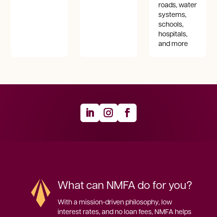
roads, water
systems,
schools,
hospitals,
and more
What can NMFA do for you?
With a mission-driven philosophy, low 
interest rates, and no loan fees, NMFA helps 