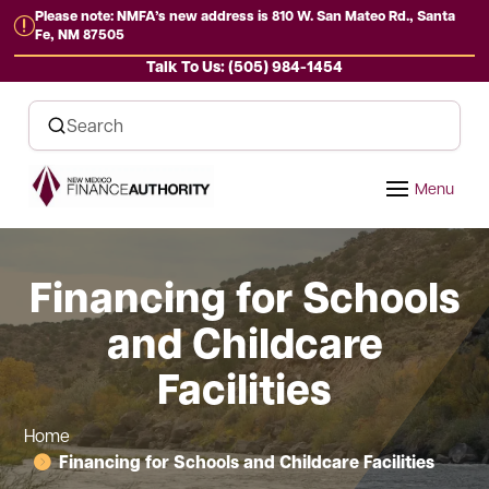
Please note: NMFA’s new address is 810 W. San Mateo Rd., Santa
r
Fe, NM 87505
Talk To Us: (505) 984-1454
Financing for Schools
and Childcare
Facilities
Home
Financing for Schools and Childcare Facilities
