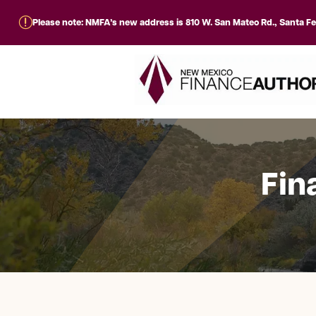
r
Please note: NMFA’s new address is 810 W. San Mateo Rd., Santa F
Fin