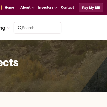
Home
About
Investors
Contact
Pay My Bill
ing
ects