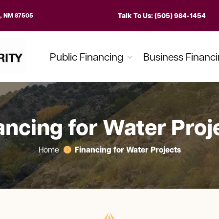
Talk To Us: (505) 984-1454
e, NM 87505
Public Financing
Business Financ
ancing for Water Proj
Financing for Water Projects
Home
