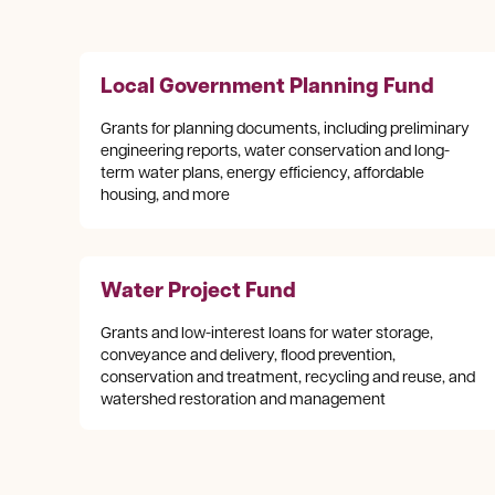
Local Government Planning Fund
Grants for planning documents, including preliminary
engineering reports, water conservation and long-
term water plans, energy efficiency, affordable
housing, and more
Water Project Fund
Grants and low-interest loans for water storage,
conveyance and delivery, flood prevention,
conservation and treatment, recycling and reuse, and
watershed restoration and management