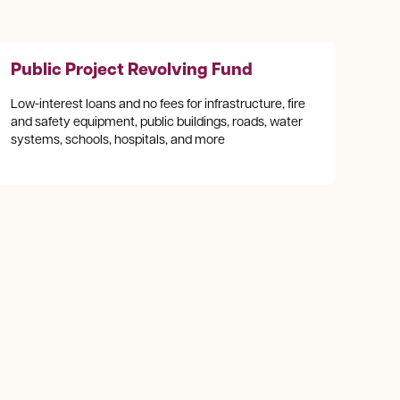
Public Project Revolving Fund
Low-interest loans and no fees for infrastructure, fire
and safety equipment, public buildings, roads, water
systems, schools, hospitals, and more