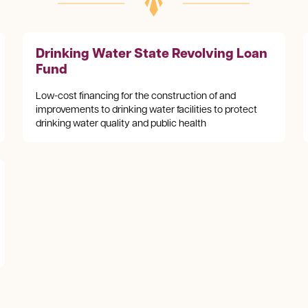
Drinking Water State Revolving Loan
Fund
Low-cost financing for the construction of and
improvements to drinking water facilities to protect
drinking water quality and public health